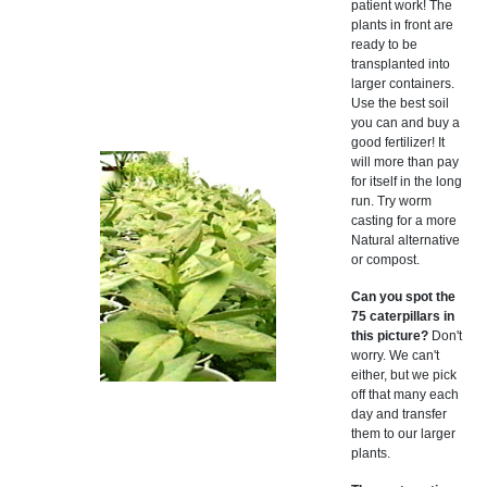
patient work! The
plants in front are
ready to be
transplanted into
larger containers.
Use the best soil
you can and buy a
good fertilizer! It
will more than pay
for itself in the long
run. Try worm
casting for a more
Natural alternative
or compost.
Can you spot the
75 caterpillars in
this picture?
Don't
worry. We can't
either, but we pick
off that many each
day and transfer
them to our larger
plants.