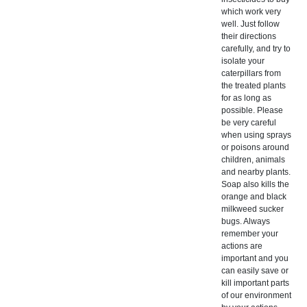
which work very
well. Just follow
their directions
carefully, and try to
isolate your
caterpillars from
the treated plants
for as long as
possible. Please
be very careful
when using sprays
or poisons around
children, animals
and nearby plants.
Soap also kills the
orange and black
milkweed sucker
bugs. Always
remember your
actions are
important and you
can easily save or
kill important parts
of our environment