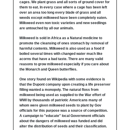
cages. We plant grass and all sorts of ground cover for
them to eat. In every case where a cage has been left
over an area too long every blade of grass and all
weeds except milkweed have been completely eaten.
Milkweed even non toxic varieties and new seedlings
are untouched by all our animals.
Milkweed is sold in Africa as a Natural medicine to
promote the cleansing of ones stomach by removal of
harmful contents. Milkweed is also used as a food if
boiled several times with changed water much like
acorns that have a bad taste. There are many valid
reasons to grow milkweed especially if you care about
the Monarch and Queen butterflies.
One story found on Wikipedia with some evidence is
that the Dupont company upon creating a life preserver
filling wanted a monopoly. The natural floss from
milkweed being used as supplied to the War effort of
WWI by thousands of patriotic Americans many of
whom were given milkweed seeds to plant by Gov
officials for this purpose was a source of competition.
A campaign to "educate" local Government officials
about the dangers of milkweed was funded and did
alter the distribution of seeds and their classification.