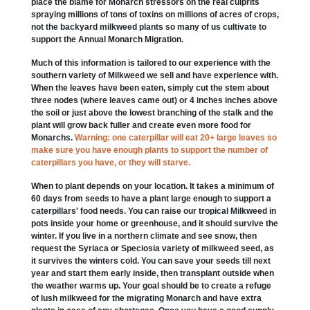
place the blame for Monarch stressors on the real culprits
spraying millions of tons of toxins on millions of acres of crops,
not the backyard milkweed plants so many of us cultivate to
support the Annual Monarch Migration.
Much of this information is tailored to our experience with the
southern variety of Milkweed we sell and have experience with.
When the leaves have been eaten, simply cut the stem about
three nodes (where leaves came out) or 4 inches inches above
the soil or just above the lowest branching of the stalk and the
plant will grow back fuller and create even more food for
Monarchs.
Warning: one caterpillar will eat 20+ large leaves so
make sure you have enough plants to support the number of
caterpillars you have, or they will starve.
When to plant depends on your location. It takes a minimum of
60 days from seeds to have a plant large enough to support a
caterpillars' food needs. You can raise our tropical Milkweed in
pots inside your home or greenhouse, and it should survive the
winter. If you live in a northern climate and see snow, then
request the Syriaca or Speciosia variety of milkweed seed, as
it survives the winters cold. You can save your seeds till next
year and start them early inside, then transplant outside when
the weather warms up. Your goal should be to create a refuge
of lush milkweed for the migrating Monarch and have extra