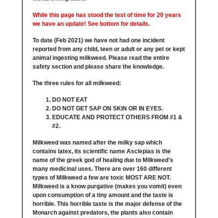
While this page has stood the test of time for 20 years
we have an update! See bottom for details.
To date (Feb 2021) we have not had one incident
reported from any child, teen or adult or any pet or kept
animal ingesting milkweed. Please read the entire
safety section and please share the knowledge.
The three rules for all milkweed:
DO NOT EAT
DO NOT GET SAP ON SKIN OR IN EYES.
EDUCATE AND PROTECT OTHERS FROM #1 &
#2.
Milkweed was named after the milky sap which
contains latex, its scientific name Asclepias is the
name of the greek god of healing due to Milkweed's
many medicinal uses. There are over 160 different
types of Milkweed a few are toxic MOST ARE NOT.
Milkweed is a know purgative (makes you vomit) even
upon consumption of a tiny amount and the taste is
horrible. This horrible taste is the major defense of the
Monarch against predators, the plants also contain