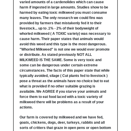
varied amounts of a cardenolides which can cause
harm if ingested in large amounts. Studies show to be
harmed by eating toxic milkweed you must consume
many leaves. The only research we could fins was
provided by farmers that mistakenly fed it to their
livestock... up to .1% - 2% of their bodyweight of
whorled milkweed ( A TOXIC variety) was necessary to
cause harm. Their paper states that animals would
avoid this weed and this type is the most dangerous.
"Whorled Milkweed" is not one we would ever promote
or distribute. As stated previously NOT ALL
MILKWEED IS THE SAME. Some is very toxic and
some can be dangerous under certain extreme
circumstances. The facts of this paper state that while
typically avoided, silage ( Cut plants fed to livestock )
pose a threat as the animals have no choice but to eat
what is provided if no other suitable grazing is
available. We AGREE if you starve your animals and
force them to eat food laced with a toxic variety of
milkweed there will be problems as a result of your
actions.
Our farm is covered by milkweed and we have fed,
goats, chickens, dogs, deer, turkeys, rabbits and all
sorts of critters that graze in open pens or open bottom