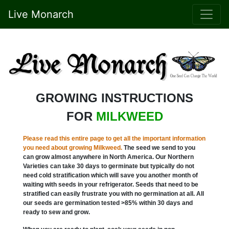
Live Monarch
GROWING INSTRUCTIONS
FOR
MILKWEED
Please read this entire page to get all the important information
you need about growing Milkweed.
The seed we send to you
can grow almost anywhere in North America. Our Northern
Varieties can take 30 days to germinate but typically do not
need cold stratification which will save you another month of
waiting with seeds in your refrigerator. Seeds that need to be
stratified can easily frustrate you with no germination at all. All
our seeds are germination tested >85% within 30 days and
ready to sew and grow.