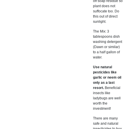
off soap residue so
plant does not
suffocate too. Do
this out of direct
sunlight.
The Mix: 3
tablespoons dish
washing detergent
(Dawn or similar)
to a half gallon of
water.
Use natural
pesticides like
garlic or neem oil
only as a last
resort.
Beneficial
insects like
ladybugs are well
worth the
investment!
There are many
safe and natural
insecticides to buy