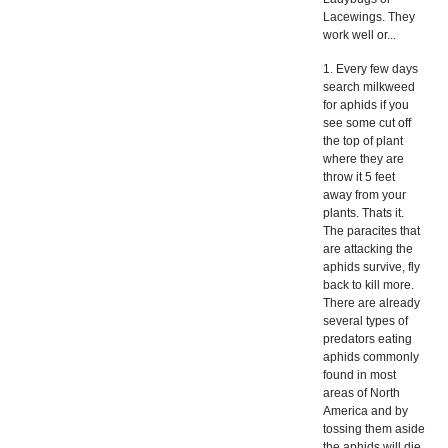
Lacewings. They
work well or...
1. Every few days
search milkweed
for aphids if you
see some cut off
the top of plant
where they are
throw it 5 feet
away from your
plants. Thats it.
The paracites that
are attacking the
aphids survive, fly
back to kill more.
There are already
several types of
predators eating
aphids commonly
found in most
areas of North
America and by
tossing them aside
the aphids will die