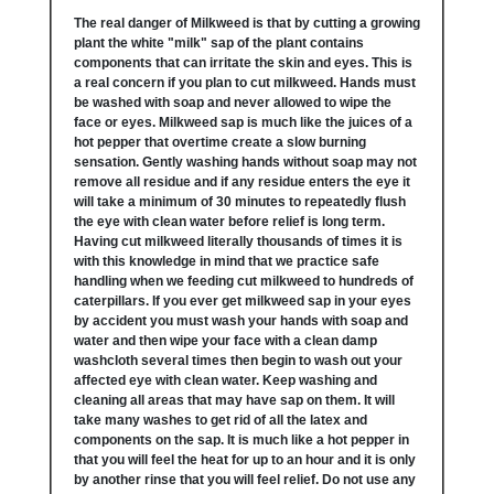
The real danger of Milkweed is that by cutting a growing
plant the white "milk" sap of the plant contains
components that can irritate the skin and eyes. This is
a real concern if you plan to cut milkweed. Hands must
be washed with soap and never allowed to wipe the
face or eyes. Milkweed sap is much like the juices of a
hot pepper that overtime create a slow burning
sensation. Gently washing hands without soap may not
remove all residue and if any residue enters the eye it
will take a minimum of 30 minutes to repeatedly flush
the eye with clean water before relief is long term.
Having cut milkweed literally thousands of times it is
with this knowledge in mind that we practice safe
handling when we feeding cut milkweed to hundreds of
caterpillars. If you ever get milkweed sap in your eyes
by accident you must wash your hands with soap and
water and then wipe your face with a clean damp
washcloth several times then begin to wash out your
affected eye with clean water. Keep washing and
cleaning all areas that may have sap on them. It will
take many washes to get rid of all the latex and
components on the sap. It is much like a hot pepper in
that you will feel the heat for up to an hour and it is only
by another rinse that you will feel relief. Do not use any