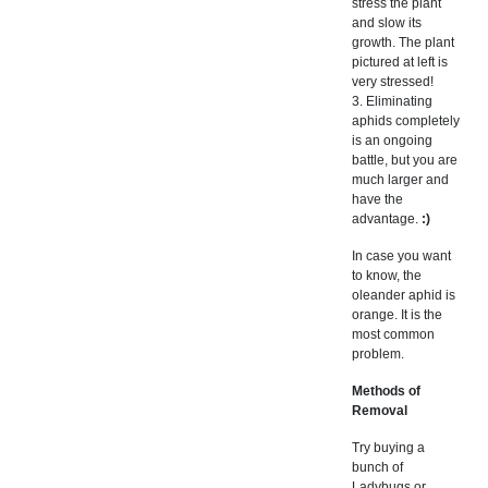
stress the plant
and slow its
growth. The plant
pictured at left is
very stressed!
3. Eliminating
aphids completely
is an ongoing
battle, but you are
much larger and
have the
advantage.
:)
In case you want
to know, the
oleander aphid is
orange. It is the
most common
problem.
Methods of
Removal
Try buying a
bunch of
Ladybugs or