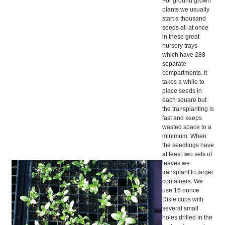
For ground grown
plants we usually
start a thousand
seeds all at once
in these great
nursery trays
which have 288
separate
compartments. It
takes a while to
place seeds in
each square but
the transplanting is
fast and keeps
wasted space to a
minimum. When
the seedlings have
at least two sets of
leaves we
transplant to larger
containers. We
use 16 ounce
Dixie cups with
several small
holes drilled in the