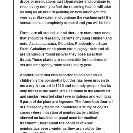
drops or medications just clean water and continue to
rinse every time you feel the returning heat. It will take
as long as an hour depending on how much got into
your eye. Stay calm and continue the washing until the
sensation has completely stopped and you will be fine.
Plants are all around us and there are numerous ones
that should be feared by parents of young children and
pets. Azalea, Lantana, Oleander, Rhodendrion, Sago
Palm, Caladium or elephant ear is highly toxic and all
are dangerous found all over they pose an actual
threat. These plants are responsible for hundreds of
vet and emergency room visits every year.
Another plant that was reported to poison and kill
children is the pointsettia but this has been proven to
me a myth started in 1919 and recently proven that its
only threat is the same latex as found in the Milkweed
and similar reported skin / eye irritations and vomiting
if parts of the plant are ingested. The American Journal
of Emergency Medicine conducted a study of 22,793
cases where ingestion of pointsettia by children
showed no fatalities or usual need for medical
treatment. I hear about the dangers of killer
pointsettias every winter as they are sold by the