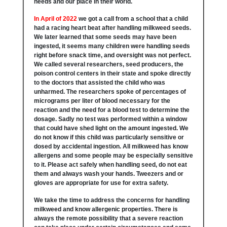
needs and our place in their world.
In April of 2022
we got a call from a school that a child
had a racing heart beat after handling milkweed seeds.
We later learned that some seeds may have been
ingested, it seems many children were handling seeds
right before snack time, and oversight was not perfect.
We called several researchers, seed producers, the
poison control centers in their state and spoke directly
to the doctors that assisted the child who was
unharmed. The researchers spoke of percentages of
micrograms per liter of blood necessary for the
reaction and the need for a blood test to determine the
dosage. Sadly no test was performed within a window
that could have shed light on the amount ingested. We
do not know if this child was particularly sensitive or
dosed by accidental ingestion. All milkweed has know
allergens and some people may be especially sensitive
to it. Please act safely when handling seed, do not eat
them and always wash your hands. Tweezers and or
gloves are appropriate for use for extra safety.
We take the time to address the concerns for handling
milkweed and know allergenic properties. There is
always the remote possibility that a severe reaction