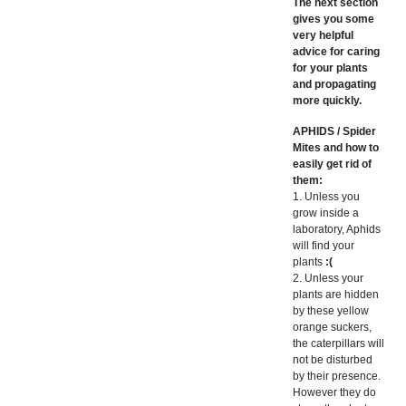
The next section
gives you some
very helpful
advice for caring
for your plants
and propagating
more quickly.
APHIDS / Spider
Mites and how to
easily get rid of
them:
1. Unless you
grow inside a
laboratory, Aphids
will find your
plants
:(
2. Unless your
plants are hidden
by these yellow
orange suckers,
the caterpillars will
not be disturbed
by their presence.
However they do