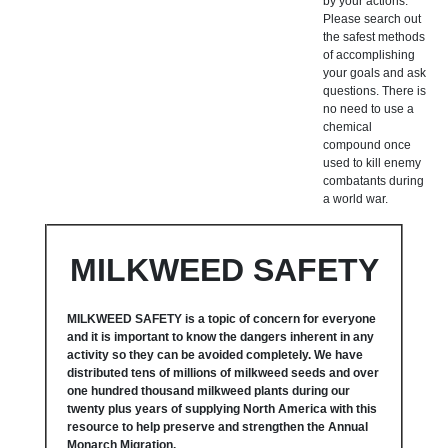
by your actions.
Please search out
the safest methods
of accomplishing
your goals and ask
questions. There is
no need to use a
chemical
compound once
used to kill enemy
combatants during
a world war.
MILKWEED SAFETY
MILKWEED SAFETY is a topic of concern for everyone
and it is important to know the dangers inherent in any
activity so they can be avoided completely. We have
distributed tens of millions of milkweed seeds and over
one hundred thousand milkweed plants during our
twenty plus years of supplying North America with this
resource to help preserve and strengthen the Annual
Monarch Migration.