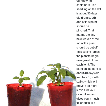
our growing
containers. The
seedling on the left
is about 30 days
old (from seed)
and at this point
should be
pinched. That
means the tiny
new leaves at the
top of the plant
should be cut off.
This cutting forces
the plant to begin
new growth from
each joint. The
plant on the right is
about 40 days old
and has 5 growth
stalks which will
provide far more
leaves for your
caterpillars and
gives you a much
fuller bush like