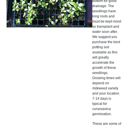
bottom for good
drainage. The
seedlings have
long roots and
must be kept moist
so transplant and
water soon after.
We suggest you
purchase the best
potting soil
available as this
will greatly
accelerate the
growth of these
seedlings.
Growing times will
depend on
milkweed variety
and your location.
7-14 days is
typical for
curassavica
germination.
These are some of