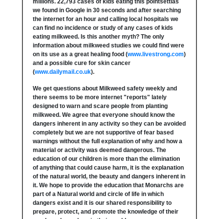
millions. 22,793 cases of kids eating this pointsettias
we found in Google in 30 seconds and after searching
the internet for an hour and calling local hospitals we
can find no incidence or study of any cases of kids
eating milkweed. Is this another myth? The only
information about milkweed studies we could find were
on its use as a great healing food (
www.livestrong.com
)
and a possible cure for skin cancer
(
www.dailymail.co.uk
).
We get questions about Milkweed safety weekly and
there seems to be more internet "reports" lately
designed to warn and scare people from planting
milkweed. We agree that everyone should know the
dangers inherent in any activity so they can be avoided
completely but we are not supportive of fear based
warnings without the full explanation of why and how a
material or activity was deemed dangerous. The
education of our children is more than the elimination
of anything that could cause harm, it is the explanation
of the natural world, the beauty and dangers inherent in
it. We hope to provide the education that Monarchs are
part of a Natural world and circle of life in which
dangers exist and it is our shared responsibility to
prepare, protect, and promote the knowledge of their