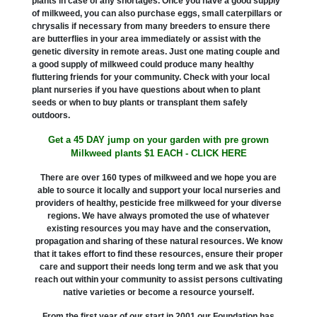
plants in case of any shortages. Once you have a good supply
of milkweed, you can also purchase eggs, small caterpillars or
chrysalis if necessary from many breeders to ensure there
are butterflies in your area immediately or assist with the
genetic diversity in remote areas. Just one mating couple and
a good supply of milkweed could produce many healthy
fluttering friends for your community. Check with your local
plant nurseries if you have questions about when to plant
seeds or when to buy plants or transplant them safely
outdoors.
Get a 45 DAY jump on your garden with pre grown
Milkweed plants $1 EACH - CLICK HERE
There are over 160 types of milkweed and we hope you are
able to source it locally and support your local nurseries and
providers of healthy, pesticide free milkweed for your diverse
regions. We have always promoted the use of whatever
existing resources you may have and the conservation,
propagation and sharing of these natural resources. We know
that it takes effort to find these resources, ensure their proper
care and support their needs long term and we ask that you
reach out within your community to assist persons cultivating
native varieties or become a resource yourself.
From the first year of our start in 2001 our Foundation has