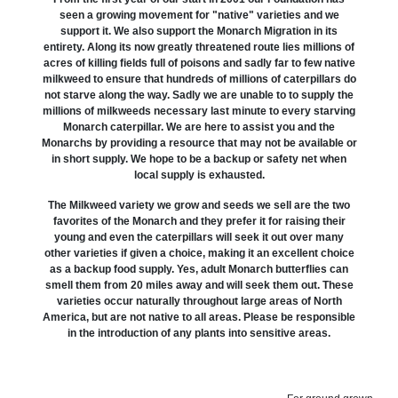
seen a growing movement for "native" varieties and we
support it. We also support the Monarch Migration in its
entirety. Along its now greatly threatened route lies millions of
acres of killing fields full of poisons and sadly far to few native
milkweed to ensure that hundreds of millions of caterpillars do
not starve along the way. Sadly we are unable to to supply the
millions of milkweeds necessary last minute to every starving
Monarch caterpillar. We are here to assist you and the
Monarchs by providing a resource that may not be available or
in short supply. We hope to be a backup or safety net when
local supply is exhausted.
The Milkweed variety we grow and seeds we sell are the two
favorites of the Monarch and they prefer it for raising their
young and even the caterpillars will seek it out over many
other varieties if given a choice, making it an excellent choice
as a backup food supply. Yes, adult Monarch butterflies can
smell them from 20 miles away and will seek them out. These
varieties occur naturally throughout large areas of North
America, but are not native to all areas. Please be responsible
in the introduction of any plants into sensitive areas.