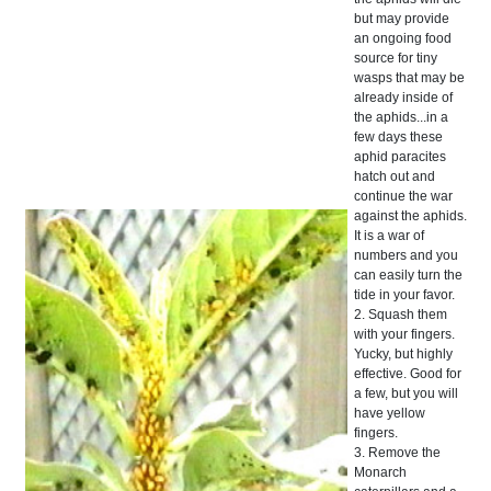
but may provide
an ongoing food
source for tiny
wasps that may be
already inside of
the aphids...in a
few days these
aphid paracites
hatch out and
continue the war
against the aphids.
It is a war of
numbers and you
can easily turn the
tide in your favor.
2. Squash them
with your fingers.
Yucky, but highly
effective. Good for
a few, but you will
have yellow
fingers.
3. Remove the
Monarch