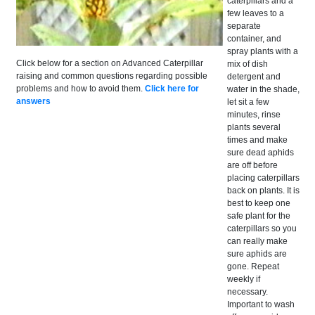
caterpillars and a
few leaves to a
separate
container, and
spray plants with a
Click below for a section on Advanced Caterpillar
mix of dish
raising and common questions regarding possible
detergent and
problems and how to avoid them.
Click here for
water in the shade,
answers
let sit a few
minutes, rinse
plants several
times and make
sure dead aphids
are off before
placing caterpillars
back on plants. It is
best to keep one
safe plant for the
caterpillars so you
can really make
sure aphids are
gone. Repeat
weekly if
necessary.
Important to wash