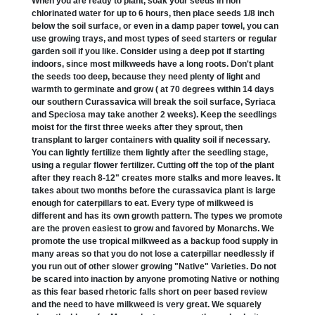
When you are ready to plant, soak your seeds in non
chlorinated water for up to 6 hours, then place seeds 1/8 inch
below the soil surface, or even in a damp paper towel, you can
use growing trays, and most types of seed starters or regular
garden soil if you like. Consider using a deep pot if starting
indoors, since most milkweeds have a long roots. Don't plant
the seeds too deep, because they need plenty of light and
warmth to germinate and grow ( at 70 degrees within 14 days
our southern Curassavica will break the soil surface, Syriaca
and Speciosa may take another 2 weeks). Keep the seedlings
moist for the first three weeks after they sprout, then
transplant to larger containers with quality soil if necessary.
You can lightly fertilize them lightly after the seedling stage,
using a regular flower fertilizer. Cutting off the top of the plant
after they reach 8-12" creates more stalks and more leaves. It
takes about two months before the curassavica plant is large
enough for caterpillars to eat. Every type of milkweed is
different and has its own growth pattern. The types we promote
are the proven easiest to grow and favored by Monarchs. We
promote the use tropical milkweed as a backup food supply in
many areas so that you do not lose a caterpillar needlessly if
you run out of other slower growing "Native" Varieties. Do not
be scared into inaction by anyone promoting Native or nothing
as this fear based rhetoric falls short on peer based review
and the need to have milkweed is very great. We squarely