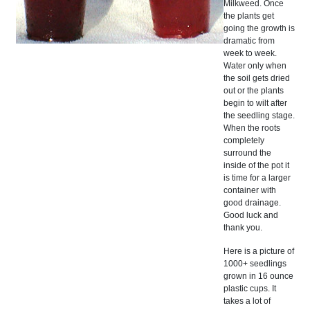
Milkweed. Once
the plants get
going the growth is
dramatic from
week to week.
Water only when
the soil gets dried
out or the plants
begin to wilt after
the seedling stage.
When the roots
completely
surround the
inside of the pot it
is time for a larger
container with
good drainage.
Good luck and
thank you.
Here is a picture of
1000+ seedlings
grown in 16 ounce
plastic cups. It
takes a lot of