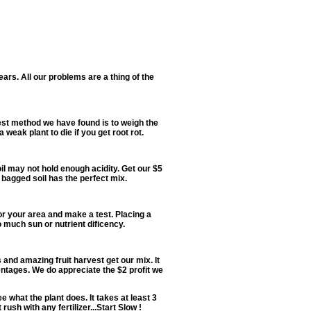
 years. All our problems are a thing of the
 best method we have found is to weigh the
weak plant to die if you get root rot.
oil may not hold enough acidity. Get our $5
 bagged soil has the perfect mix.
or your area and make a test. Placing a
o much sun or nutrient dificency.
s and amazing fruit harvest get our mix. It
ntages. We do appreciate the $2 profit we
e what the plant does. It takes at least 3
sh with any fertilizer...Start Slow !