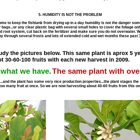
5. HUMIDITY IS NOT THE PROBLEM
ome to keep the fishtank from drying up in a day humidity is not the danger som
bags...or any clear plastic bag with several small holes to cover the foliage only
 root system, cut back on the fertilizer and make sure you do not overwater. W
y through several frosts and lots of extended cold and wet months these past 
dy the pictures below. This same plant is aprox 5 ye
ot 30-60-100 fruits with each new harvest in 2009.
t what we have.
The same plant with ove
x...and the plant has some very nice production properties...the plant stages the 
 too many fruit at once. So we are now harvesting about 40-60 fruits from this o