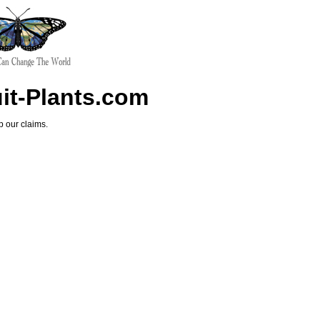
uit-Plants.com
p our claims.