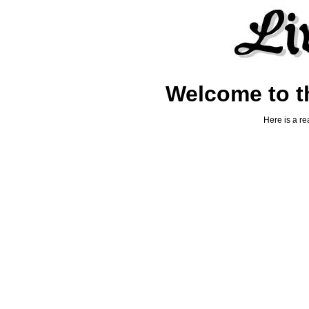
Welcome to th
Here is a re