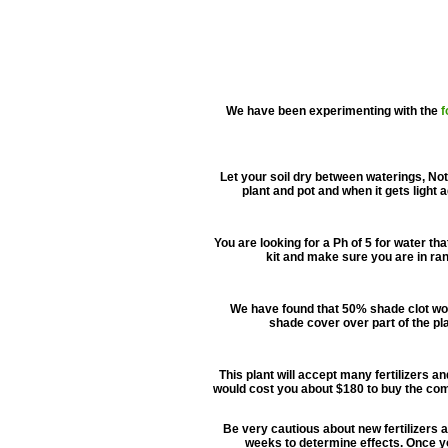
We have been experimenting with the
f
Let your soil dry between waterings, Not 
plant and pot and when it gets light 
You are looking for a Ph of 5 for water th
kit and make sure you are in ran
We have found that 50% shade clot work
shade cover over part of the pla
This plant will accept many fertilizers an
would cost you about $180 to buy the com
Be very cautious about new fertilizers as
weeks to determine effects. Once you