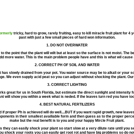
ormerly
tricky, hard to grow, rarely fruiting, easy to kill miracle fruit plant for 4
past with just a few small pieces of hard won information.
1. DO NOT OVERWATER
to the point that the plant will wilt but at least so the surface is not moist. The
add more water. This is the main problem people have and this is what wil cause a 
2. CORRECT PH OF SOIL AND WATER
at has slowly drained from your pot. You water source may be to alkali or your s
ge. We even supply acid peat so you can adjust without shocking the plant. Our
3. CORRECT LIGHTING
s great for us in South Florida, but estimate the direct sunlight and intensity f
nt will show you within a week what is neded. If the leaves turn red you have to
4. BEST NATURAL FERTILIZERS
d if proper Ph is achieved will do well....BUT if you want rapid growth, new leave
ponents in their smallest availiable form and then guess as to the proper perce
make but the real benefit is to you and your happy Mircle Fruit plant.
 they can easily shock your plant so start slow at a very dilute rate until you se
 shock your roots you can easily get root rot and have big problems so do not ru