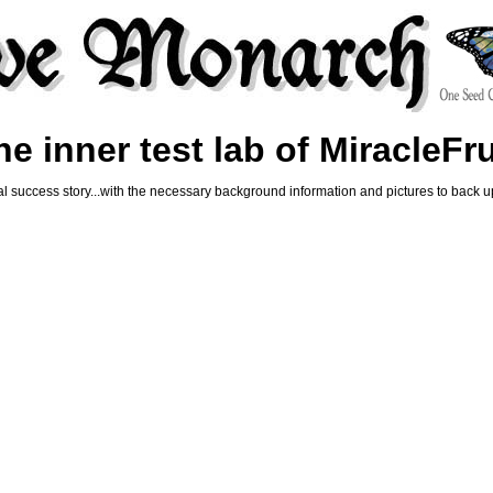
e inner test lab of MiracleFr
al success story...with the necessary background information and pictures to back u