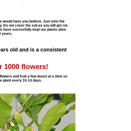
e would have you believe. Just mist the
. Do not cover the soil as you will get rot.
e have sucessfully kept our plants alive
3 years.
ars old and is a consistent
r 1000 flowers!
flowers and fruit a few dozen at a time so
ne plant every 10-14 days.