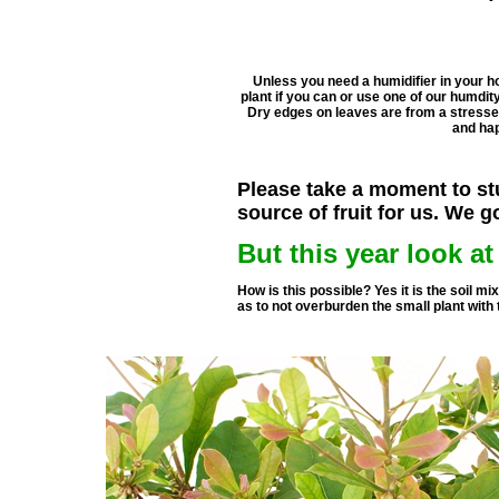
Unless you need a humidifier in your h
plant if you can or use one of our humdity 
Dry edges on leaves are from a stressed
and hap
Please take a moment to stu
source of fruit for us. We g
But this year look a
How is this possible? Yes it is the soil mi
as to not overburden the small plant with