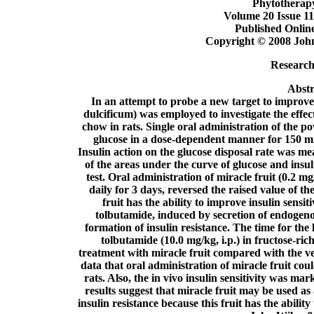
Phytotherap
Volume 20 Issue 11
Published Onlin
Copyright © 2008 John
Research 
Abstr
In an attempt to probe a new target to improve 
dulcificum) was employed to investigate the effec
chow in rats. Single oral administration of the p
glucose in a dose-dependent manner for 150 min
Insulin action on the glucose disposal rate was me
of the areas under the curve of glucose and insul
test. Oral administration of miracle fruit (0.2 mg
daily for 3 days, reversed the raised value of th
fruit has the ability to improve insulin sensi
tolbutamide, induced by secretion of endogenou
formation of insulin resistance. The time for the
tolbutamide (10.0 mg/kg, i.p.) in fructose-ri
treatment with miracle fruit compared with the v
data that oral administration of miracle fruit cou
rats. Also, the in vivo insulin sensitivity was mar
results suggest that miracle fruit may be used as
insulin resistance because this fruit has the abilit