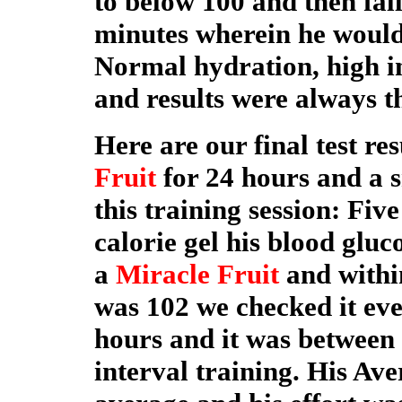
to below 100 and then fall
minutes wherein he would
Normal hydration, high in
and results were always t
Here are our final test re
Fruit
for 24 hours and a s
this training session: Fiv
calorie gel his blood gluc
a
Miracle Fruit
and withi
was 102 we checked it eve
hours and it was between 
interval training. His Av