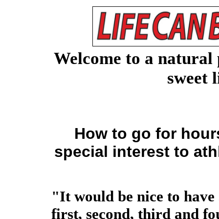
Welcome to a natural 
sweet l
How to go for hou
special interest to at
"It would be nice to have
first, second, third and f