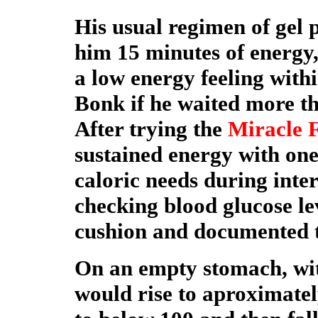
His usual regimen of gel 
him 15 minutes of energy,
a low energy feeling with
Bonk if he waited more t
After trying the
Miracle 
sustained energy with one
caloric needs during inte
checking blood glucose leve
cushion and documented t
On an empty stomach, wit
would rise to aproximatel