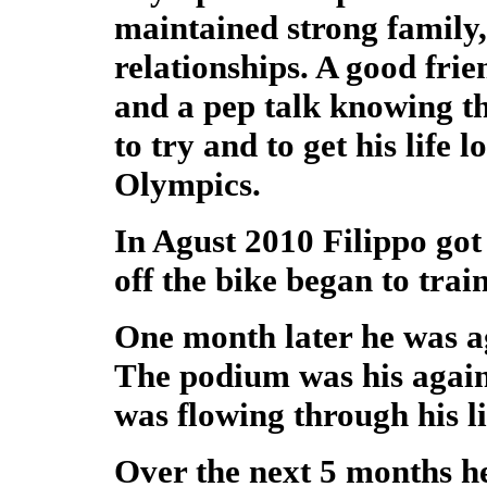
maintained strong family,
relationships. A good fri
and a pep talk knowing tha
to try and to get his life 
Olympics.
In Agust 2010 Filippo got 
off the bike began to train
One month later he was a
The podium was his again
was flowing through his li
Over the next 5 months he