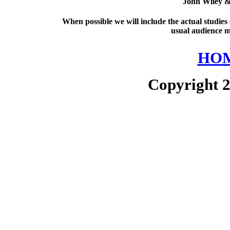
John Wiley &
When possible we will include the actual studies
usual audience m
HOM
Copyright 