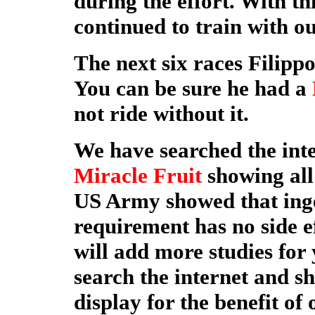
during the effort. With t
continued to train with o
The next six races Filipp
You can be sure he had a
not ride without it.
We have searched the inte
Miracle Fruit
showing all 
US Army showed that inge
requirement has no side ef
will add more studies for 
search the internet and s
display for the benefit of 