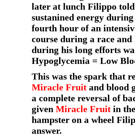
later at lunch Filippo tol
sustanined energy during t
fourth hour of an intensiv
course during a race and
during his long efforts 
Hypoglycemia = Low Blo
This was the spark that r
Miracle Fruit
and blood g
a complete reversal of bad
given
Miracle Fruit
in the
hampster on a wheel Fili
answer.