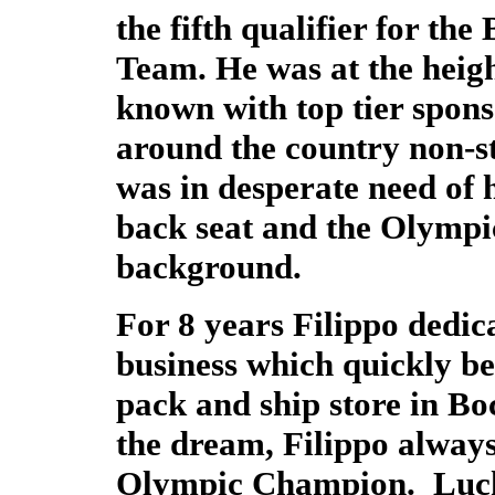
the fifth qualifier for th
Team. He was at the height
known with top tier spons
around the country non-st
was in desperate need of 
back seat and the Olympi
background.
For 8 years Filippo dedic
business which quickly b
pack and ship store in Bo
the dream, Filippo always
Olympic Champion. Lucki