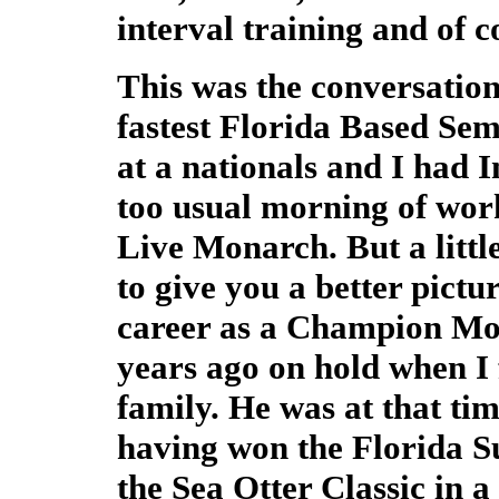
interval training and of 
This was the conversation
fastest Florida Based Se
at a nationals and I had I
too usual morning of wor
Live Monarch. But a litt
to give you a better pictur
career as a Champion Mo
years ago on hold when I f
family. He was at that t
having won the Florida S
the Sea Otter Classic in a