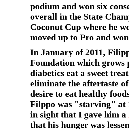
podium and won six conse
overall in the State Cha
Coconut Cup where he won
moved up to Pro and won t
In January of 2011, Filip
Foundation which grows pl
diabetics eat a sweet trea
eliminate the aftertaste 
desire to eat healthy foo
Filppo was "starving" at
in sight that I gave him a
that his hunger was lessen