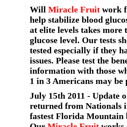
Will
Miracle Fruit
work f
help stabilize blood gluc
at elite levels takes more
glucose level. Our tests s
tested especially if they 
issues. Please test the ben
information with those who
1 in 3 Americans may be 
July 15th 2011 - Update o
returned from Nationals in
fastest Florida Mountain b
Our
Miracle Fruit
works g