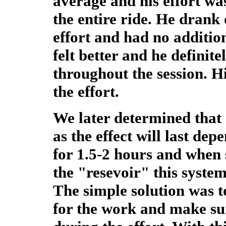
average and his effort w
the entire ride. He drank 
effort and had no addition
felt better and he definit
throughout the session. H
the effort.
We later determined that 
as the effect will last de
for 1.5-2 hours and when
the "resevoir" this syste
The simple solution was t
for the work and make su