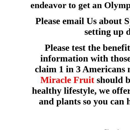
endeavor to get an Olymp
Please email Us about 
setting up 
Please test the benefi
information with those 
claim 1 in 3 Americans 
Miracle Fruit
should b
healthy lifestyle, we offer
and plants so you can