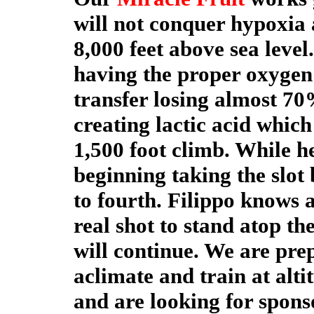
will not conquer hypoxia 
8,000 feet above sea level
having the proper oxygen 
transfer losing almost 7
creating lactic acid whic
1,500 foot climb. While he
beginning taking the slot 
to fourth. Filippo knows a
real shot to stand atop t
will continue. We are pre
aclimate and train at alti
and are looking for sponso