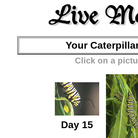
Your Caterpilla
Click on a pictu
Day 15