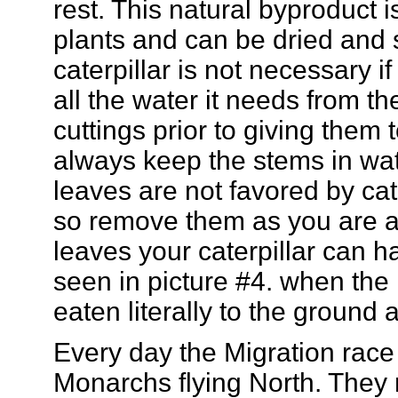
rest. This natural byproduct is
plants and can be dried and 
caterpillar is not necessary i
all the water it needs from t
cuttings prior to giving them 
always keep the stems in wat
leaves are not favored by ca
so remove them as you are ab
leaves your caterpillar can 
seen in picture #4. when the
eaten literally to the ground a
Every day the Migration race 
Monarchs flying North. They 