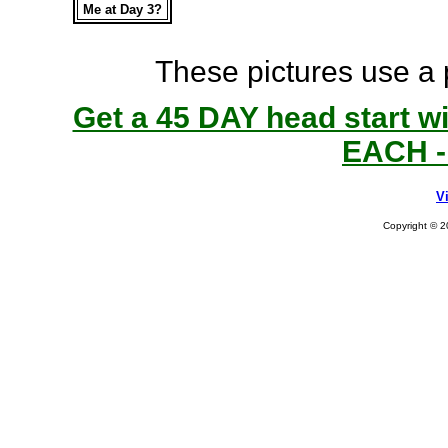
Me at Day 3?
These pictures use a
Get a 45 DAY head start w
EACH -
V
Copyright © 