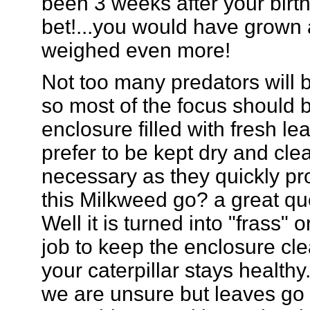
been 3 weeks after your birt
bet!...you would have grown 
weighed even more!
Not too many predators will bo
so most of the focus should 
enclosure filled with fresh le
prefer to be kept dry and cle
necessary as they quickly pr
this Milkweed go? a great qu
Well it is turned into "frass"
job to keep the enclosure cl
your caterpillar stays health
we are unsure but leaves go i