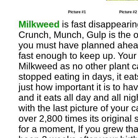
Picture #1
Picture #2
Milkweed
is fast disappearin
Crunch, Munch, Gulp is the o
you must have planned ahead
fast enough to keep up. Your 
Milkweed as no other plant ca
stopped eating in days, it eat
just how important it is to ha
and it eats all day and all ni
with the last picture of your 
over 2,800 times its original 
for a moment, If you grew th