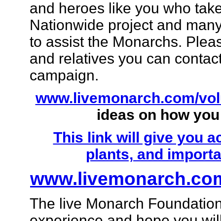
and heroes like you who take 
Nationwide project and many
to assist the Monarchs. Pleas
and relatives you can contact
campaign.
www.livemonarch.com/vol
ideas on how you
This link will give you 
plants, and importa
www.livemonarch.com
The live Monarch Foundation 
experience and hope you will