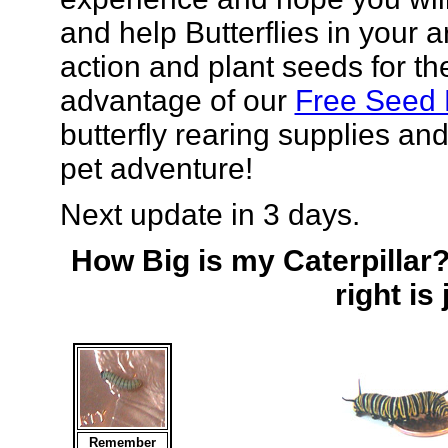
and help Butterflies in your a
action and plant seeds for the
advantage of our
Free Seed
butterfly rearing supplies and
pet adventure!
Next update in 3 days.
How Big is my Caterpillar?
right is
Remember