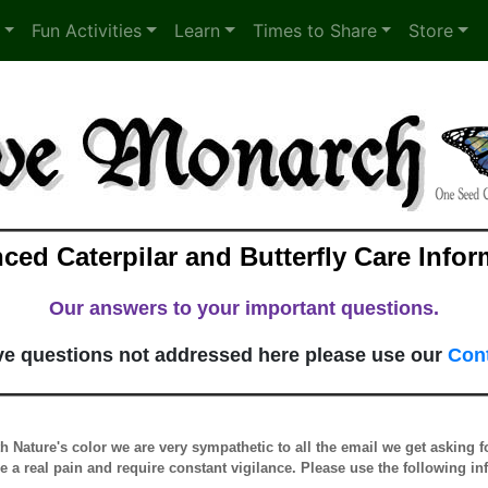
Fun Activities
Learn
Times to Share
Store
ced Caterpilar and Butterfly Care Infor
Our answers to your important questions.
ave questions not addressed here please use our
Con
th Nature's color we are very sympathetic to all the email we get asking 
re a real pain and require constant vigilance. Please use the following i