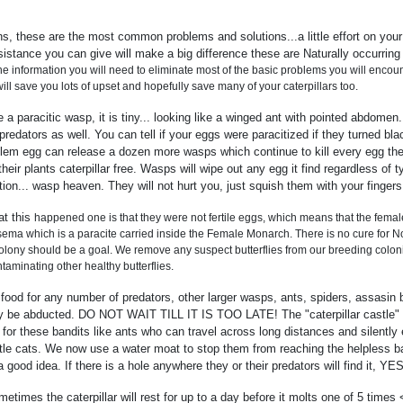
, these are the most common problems and solutions...a little effort on your 
istance you can give will make a big difference these are Naturally occurring
the information you will need to eliminate most of the basic problems you will encoun
ill save you lots of upset and hopefully save many of your caterpillars too.
a paracitic wasp, it is tiny... looking like a winged ant with pointed abdomen.
edators as well. You can tell if your eggs were paracitized if they turned blac
m egg can release a dozen more wasps which continue to kill every egg they fi
heir plants caterpillar free. Wasps will wipe out any egg it find regardless of 
ion... wasp heaven. They will not hurt you, just squish them with your fingers
at this
happened one is that they were not fertile eggs, which means that the fema
ema which is a paracite carried inside the Female Monarch. There is no cure for N
lony should be a goal. We remove any suspect butterflies from our breeding colonie
ntaminating other healthy butterflies.
od for any number of predators, other larger wasps, ants, spiders, assasin bu
 be abducted. DO NOT WAIT TILL IT IS TOO LATE! The "caterpillar castle" a 
 for these bandits like ants who can travel across long distances and silently
ittle cats. We now use a water moat to stop them from reaching the helpless babi
good idea. If there is a hole anywhere they or their predators will find it, Y
imes the caterpillar will rest for up to a day before it molts one of 5 times 