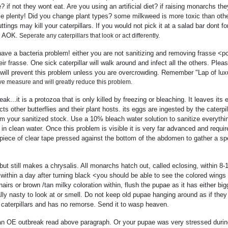
? if not they wont eat. Are you using an artificial diet? if raising monarchs th
aise plenty! Did you change plant types? some milkweed is more toxic than ot
ttings may kill your caterpillars. If you would not pick it at a salad bar dont 
e AOK.
Seperate any caterpillars that look or act differently.
have a bacteria problem! either you are not sanitizing and removing frasse <po
r frasse. One sick caterpillar will walk around and infect all the others. Pleas
w will prevent this problem unless you are overcrowding. Remember "Lap of luxu
ive measure and will greatly reduce this problem.
k...it is a protozoa that is only killed by freezing or bleaching. It leaves it
s other butterflies and their plant hosts. its eggs are ingested by the caterpi
 your sanitized stock. Use a 10% bleach water solution to sanitize everythi
n clean water. Once this problem is visible it is very far advanced and require
 a piece of clear tape pressed against the bottom of the abdomen to gather a s
 but still makes a chrysalis. All monarchs hatch out, called eclosing, within 
thin a day after turning black <you should be able to see the colored wings 
hairs or brown /tan milky coloration within, flush the pupae as it has either bi
ally nasty to look at or smell. Do not keep old pupae hanging around as if th
caterpillars and has no remorse. Send it to wasp heaven.
an OE outbreak read above paragraph. Or your pupae was very stressed durin