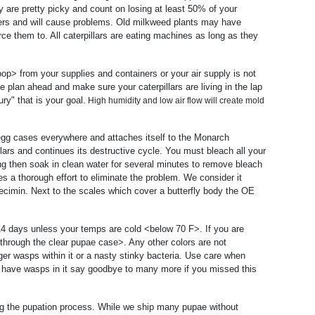
ey are pretty picky and count on losing at least 50% of your
hers and will cause problems. Old milkweed plants may have
force them to. All caterpillars are eating machines as long as they
op> from your supplies and containers or your air supply is not
e plan ahead and make sure your caterpillars are living in the lap
ry" that is your goal.
High humidity and low air flow will create mold
s egg cases everywhere and attaches itself to the Monarch
llars and continues its destructive cycle. You must bleach all your
ng then soak in clean water for several minutes to remove bleach
s a thorough effort to eliminate the problem. We consider it
pecimin. Next to the scales which cover a butterfly body the OE
8-14 days unless your temps are cold <below 70 F>. If you are
through the clear pupae case>. Any other colors are not
gger wasps within it or a nasty stinky bacteria. Use care when
ey have wasps in it say goodbye to many more if you missed this
g the pupation process. While we ship many pupae without