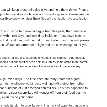
part will keep these miracles alive and help them thrive. Please
 problems and as such require constant vigilance.
Please take the
ter. Everyone who raises Butterflies will eventually have a suituation
 You must protect new laid eggs from this pest, the "caterpillar
k within two days and look dirty inside or if they have hairs or
nd...and they find them all. If you collect from the wild please
type. Wasps are attracted to light and are slow enough to let you
.
le could not find a suitable mate <sometimes common if genetically
osema but our sanitizer can help to supress some of the more harmful
s and raise them seperately. It is always best to seperate any
gs, misc bugs. The little ones are tasty treats for a great
mesh enclosure works quite well and will protect from other
 eat hundreds of just emerged caterpillars. This has happened to
es. Larger caterpillars will wander off from their food plant to
ES, even inside your home.
<sheds its skin to grow larger>. This lack of appetite can be one