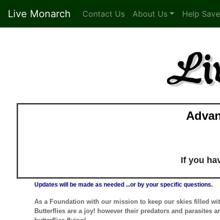
Live Monarch
Contact Us
About Us
Help Save
Advan
If you h
Updates will be made as needed ...or by your specific questions.
As a Foundation with our mission to keep our skies filled wi
Butterflies are a joy! however their predators and parasites a