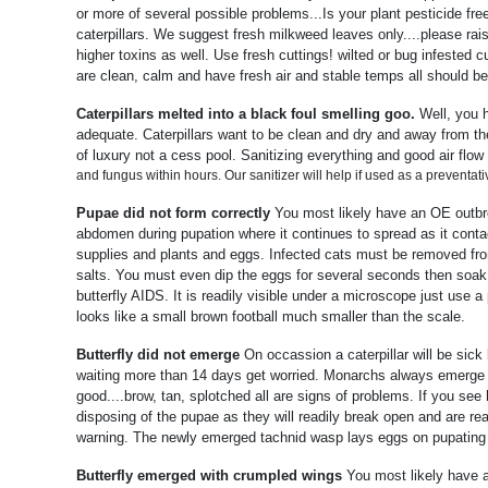
or more of several possible problems...Is your plant pesticide free
caterpillars. We suggest fresh milkweed leaves only....please r
higher toxins as well. Use fresh cuttings! wilted or bug infested cu
are clean, calm and have fresh air and stable temps all should b
Caterpillars melted into a black foul smelling goo.
Well, you 
adequate. Caterpillars want to be clean and dry and away from thei
of luxury not a cess pool. Sanitizing everything and good air flo
and fungus within hours. Our sanitizer will help if used as a preventat
Pupae did not form correctly
You most likely have an OE outbrea
abdomen during pupation where it continues to spread as it contact
supplies and plants and eggs. Infected cats must be removed from
salts. You must even dip the eggs for several seconds then soak i
butterfly AIDS. It is readily visible under a microscope just use
looks like a small brown football much smaller than the scale.
Butterfly did not emerge
On occassion a caterpillar will be sick
waiting more than 14 days get worried. Monarchs always emerge wi
good....brow, tan, splotched all are signs of problems. If you see 
disposing of the pupae as they will readily break open and are re
warning. The newly emerged tachnid wasp lays eggs on pupating 
Butterfly emerged with crumpled wings
You most likely have 