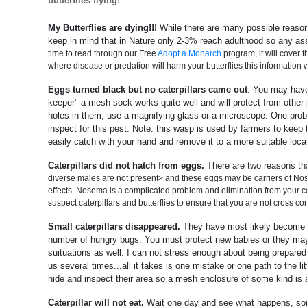
butterflies flying!
My Butterflies are dying!!!
While there are many possible reasons
keep in mind that in Nature only 2-3% reach adulthood so any ass
time to read through our Free
Adopt a Monarch
program, it will cover 
where disease or predation will harm your butterflies this information w
Eggs turned black but no caterpillars came out
. You may have 
keeper" a mesh sock works quite well and will protect from other pr
holes in them, use a magnifying glass or a microscope. One proble
inspect for this pest. Note: this wasp is used by farmers to keep t
easily catch with your hand and remove it to a more suitable locat
Caterpillars did not hatch from eggs.
There are two reasons th
diverse males are not present> and these eggs may be carriers of Nos
effects. Nosema is a complicated problem and elimination from your co
suspect caterpillars and butterflies to ensure that you are not cross co
Small caterpillars disappeared.
They have most likely become fo
number of hungry bugs. You must protect new babies or they may
suituations as well. I can not stress enough about being prepared
us several times...all it takes is one mistake or one path to the l
hide and inspect their area so a mesh enclosure of some kind is a 
Caterpillar will not eat.
Wait one day and see what happens, somet