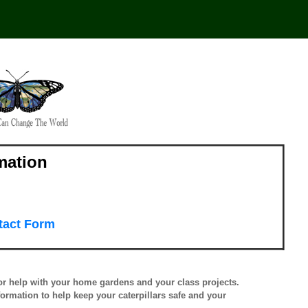
mation
tact Form
for help with your home gardens and your class projects.
nformation to help keep your caterpillars safe and your