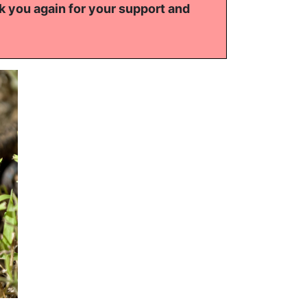
k you again for your support and