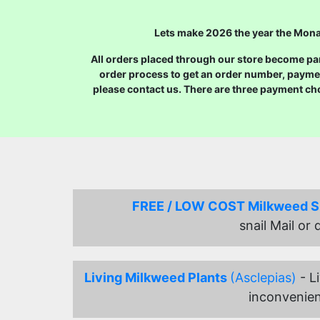
Lets make 2026 the year the Monar
All orders placed through our store become part
order process to get an order number, payme
please contact us. There are three payment ch
FREE / LOW COST Milkweed 
snail Mail or
Living Milkweed Plants
(Asclepias)
- L
inconvenien