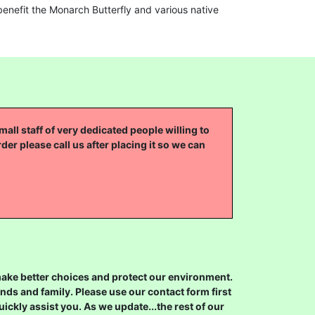
enefit the Monarch Butterfly and various native
all staff of very dedicated people willing to
rder please call us after placing it so we can
 make better choices and protect our environment.
ds and family. Please use our contact form first
ickly assist you. As we update...the rest of our