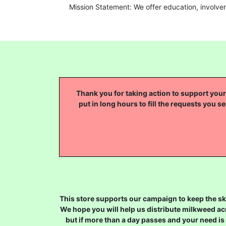
Mission Statement: We offer education, involve
Thank you for taking action to support your 
put in long hours to fill the requests you se
This store supports our campaign to keep the sky
We hope you will help us distribute milkweed ac
but if more than a day passes and your need is 