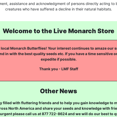
ment, assistance and acknowledgment of persons directly acting to b
creatures who have suffered a decline in their natural habitats.
Welcome to the Live Monarch Store
local Monarch Butterflies! Your interest continues to amaze our sm
nd in with the best quality seeds etc. If you have a time sensitive o
expedite if possible.
Thank you - LMF Staff
Other News
 filled with fluttering friends and to help you gain knowledge to
ross North America and share your seeds and knowledge with frien
urgent please call us at 877 722-8624 and we will do our best to qu