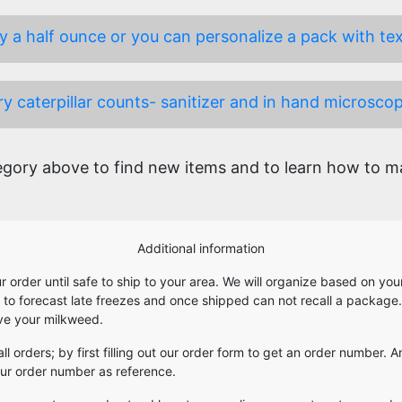
 a half ounce or you can personalize a pack with text 
y caterpillar counts- sanitizer and in hand microscop
ory above to find new items and to learn how to mak
Additional information
our order until safe to ship to your area. We will organize based on y
e to forecast late freezes and once shipped can not recall a package
ive your milkweed.
 all orders; by first filling out our order form to get an order number
your order number as reference.