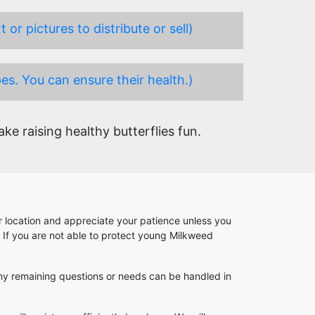
or pictures to distribute or sell)
es. You can ensure their health.)
e raising healthy butterflies fun.
our location and appreciate your patience unless you
. If you are not able to protect young Milkweed
. Any remaining questions or needs can be handled in