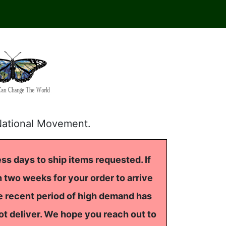
National Movement.
ss days to ship items requested. If
 two weeks for your order to arrive
he recent period of high demand has
ot deliver. We hope you reach out to