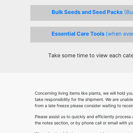
Bulk Seeds and Seed Packs
(Buy
Essential Care Tools
(when ever
Take some time to view each categ
Concerning living items like plants, we will hold y
take responsibility for the shipment. We are unabl
from a late freeze please consider waiting to rece
Please assist us to quickly and efficiently process
the notes section, or by phone call or email with 