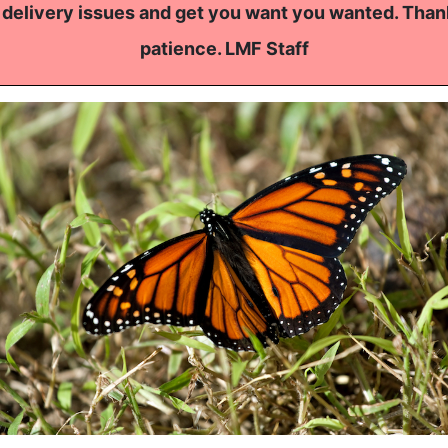
 delivery issues and get you want you wanted. Than
patience. LMF Staff