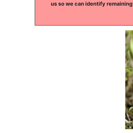
us so we can identify remaining