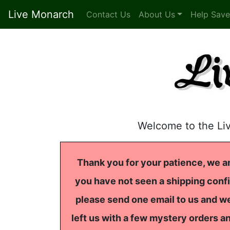
Live Monarch
Contact Us
About Us
Help Save
Welcome to the Li
Thank you for your patience, we ar
you have not seen a shipping confi
please send one email to us and we
left us with a few mystery orders a