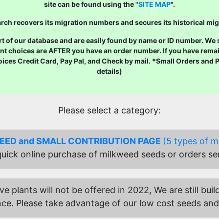
site can be found using the "
SITE MAP
".
ch recovers its migration numbers and secures its historical mig
 of our database and are easily found by name or ID number. We str
nt choices are AFTER you have an order number. If you have remai
oices Credit Card, Pay Pal, and Check by mail. *Small Orders and
details)
Please select a category:
SEED and SMALL CONTRIBUTION PAGE
(5 types of m
 quick online purchase of milkweed seeds or orders se
ive plants will not be offered in 2022, We are still b
ce. Please take advantage of our low cost seeds and