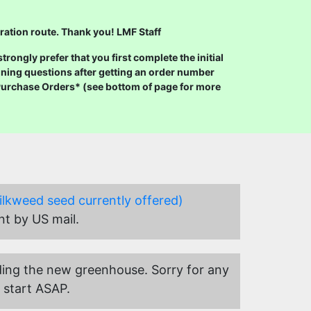
ration route. Thank you! LMF Staff
ongly prefer that you first complete the initial
ning questions after getting an order number
 Purchase Orders* (see bottom of page for more
ilkweed seed currently offered)
nt by US mail.
uilding the new greenhouse. Sorry for any
 start ASAP.