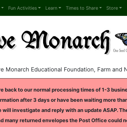
Fun Activities
Learn
Times to Share
Store
ve Monarch Educational Foundation, Farm and 
e back to our normal processing times of 1-3 busine
rmation after 3 days or have been waiting more than
 will investigate and reply with an update ASAP. T
nd many returned envelopes the Post Office could n