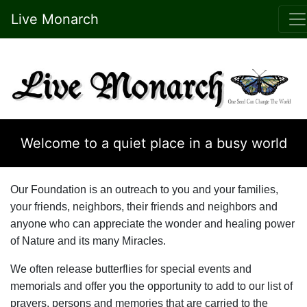
Live Monarch
Welcome to a quiet place in a busy world
Our Foundation is an outreach to you and your families,
your friends, neighbors, their friends and neighbors and
anyone who can appreciate the wonder and healing power
of Nature and its many Miracles.
We often release butterflies for special events and
memorials and offer you the opportunity to add to our list of
prayers, persons and memories that are carried to the