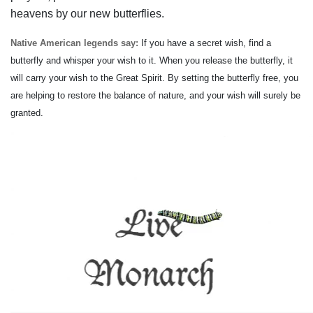
heavens by our new butterflies.
Native American legends say:
If you have a secret wish, find a
butterfly and whisper your wish to it. When you release the butterfly, it
will carry your wish to the Great Spirit. By setting the butterfly free, you
are helping to restore the balance of nature, and your wish will surely be
granted.