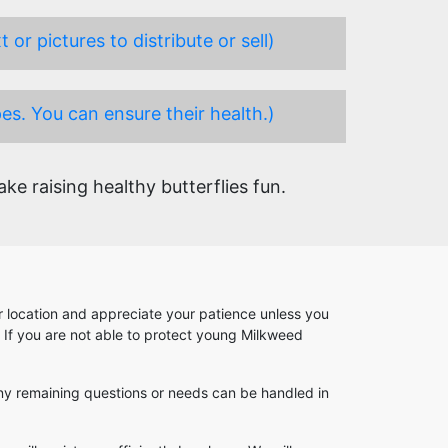
or pictures to distribute or sell)
es. You can ensure their health.)
e raising healthy butterflies fun.
our location and appreciate your patience unless you
. If you are not able to protect young Milkweed
. Any remaining questions or needs can be handled in