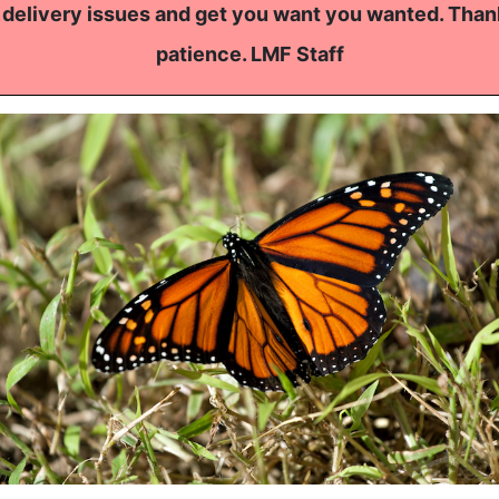
 delivery issues and get you want you wanted. Than
patience. LMF Staff