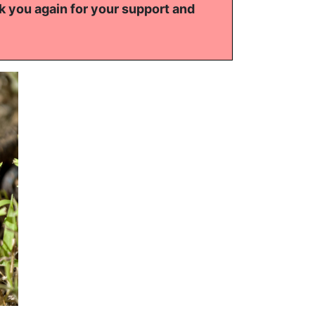
k you again for your support and