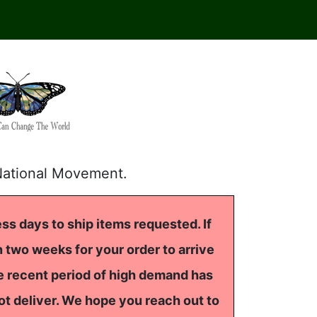
National Movement.
ss days to ship items requested. If
 two weeks for your order to arrive
he recent period of high demand has
ot deliver. We hope you reach out to