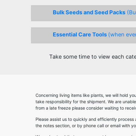
Bulk Seeds and Seed Packs
(Buy
Essential Care Tools
(when ever
Take some time to view each categ
Concerning living items like plants, we will hold y
take responsibility for the shipment. We are unabl
from a late freeze please consider waiting to rece
Please assist us to quickly and efficiently process
the notes section, or by phone call or email with 