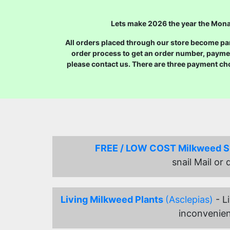
Lets make 2026 the year the Monar
All orders placed through our store become part
order process to get an order number, payme
please contact us. There are three payment ch
FREE / LOW COST Milkweed 
snail Mail or
Living Milkweed Plants
(Asclepias)
- L
inconvenien