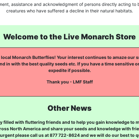
ment, assistance and acknowledgment of persons directly acting to b
creatures who have suffered a decline in their natural habitats.
Welcome to the Live Monarch Store
local Monarch Butterflies! Your interest continues to amaze our sm
nd in with the best quality seeds etc. If you have a time sensitive o
expedite if possible.
Thank you - LMF Staff
Other News
 filled with fluttering friends and to help you gain knowledge to
ross North America and share your seeds and knowledge with frien
urgent please call us at 877 722-8624 and we will do our best to qu