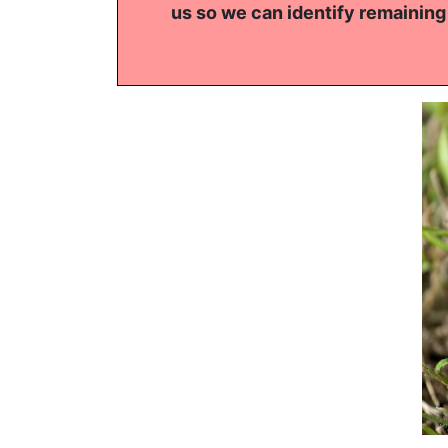
us so we can identify remaining