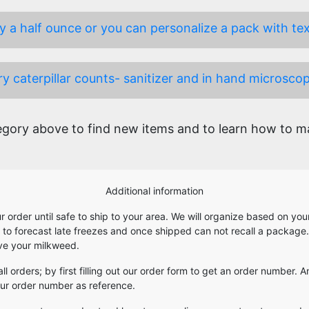
 a half ounce or you can personalize a pack with text 
y caterpillar counts- sanitizer and in hand microscop
ory above to find new items and to learn how to mak
Additional information
our order until safe to ship to your area. We will organize based on y
e to forecast late freezes and once shipped can not recall a package
ive your milkweed.
 all orders; by first filling out our order form to get an order number
your order number as reference.