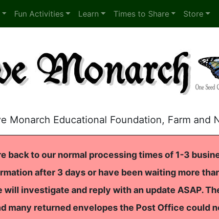
Fun Activities
Learn
Times to Share
Store
ve Monarch Educational Foundation, Farm and 
e back to our normal processing times of 1-3 busine
rmation after 3 days or have been waiting more than
 will investigate and reply with an update ASAP. T
nd many returned envelopes the Post Office could n