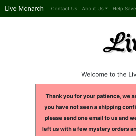
Live Monarch
Contact Us
About Us
Help Save
Welcome to the Li
Thank you for your patience, we ar
you have not seen a shipping confi
please send one email to us and we
left us with a few mystery orders a