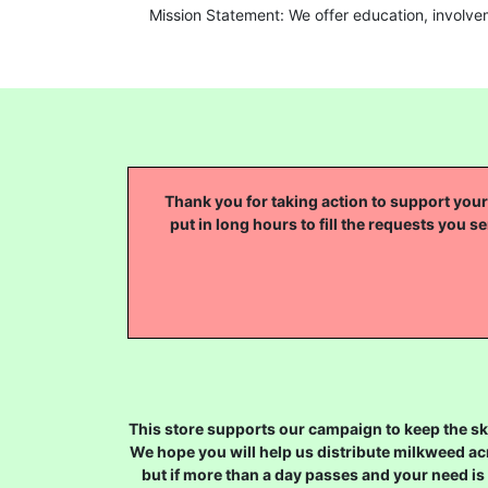
Mission Statement: We offer education, involve
Thank you for taking action to support your 
put in long hours to fill the requests you se
This store supports our campaign to keep the sky
We hope you will help us distribute milkweed ac
but if more than a day passes and your need is 