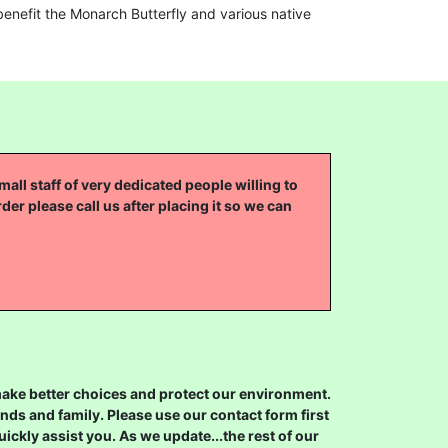
enefit the Monarch Butterfly and various native
all staff of very dedicated people willing to
rder please call us after placing it so we can
 make better choices and protect our environment.
ds and family. Please use our contact form first
ickly assist you. As we update...the rest of our