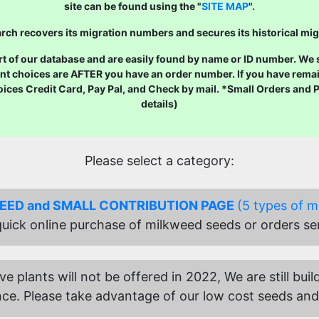
site can be found using the "
SITE MAP
".
ch recovers its migration numbers and secures its historical mig
 of our database and are easily found by name or ID number. We str
nt choices are AFTER you have an order number. If you have remai
oices Credit Card, Pay Pal, and Check by mail. *Small Orders and
details)
Please select a category:
SEED and SMALL CONTRIBUTION PAGE
(5 types of m
 quick online purchase of milkweed seeds or orders se
ive plants will not be offered in 2022, We are still b
ce. Please take advantage of our low cost seeds and