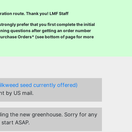
ration route. Thank you! LMF Staff
ongly prefer that you first complete the initial
ning questions after getting an order number
 Purchase Orders* (see bottom of page for more
ilkweed seed currently offered)
nt by US mail.
uilding the new greenhouse. Sorry for any
 start ASAP.