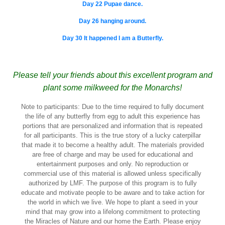
Day 22 Pupae dance.
Day 26 hanging around.
Day 30 It happened I am a Butterfly.
Please tell your friends about this excellent program and
plant some milkweed for the Monarchs!
Note to participants: Due to the time required to fully document
the life of any butterfly from egg to adult this experience has
portions that are personalized and information that is repeated
for all participants. This is the true story of a lucky caterpillar
that made it to become a healthy adult. The materials provided
are free of charge and may be used for educational and
entertainment purposes and only. No reproduction or
commercial use of this material is allowed unless specifically
authorized by LMF. The purpose of this program is to fully
educate and motivate people to be aware and to take action for
the world in which we live. We hope to plant a seed in your
mind that may grow into a lifelong commitment to protecting
the Miracles of Nature and our home the Earth. Please enjoy