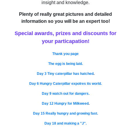
insight and knowledge.
Plenty of really great pictures and detailed
information so you will be an expert too!
Special awards, prizes and discounts for
your particapation!
Thank you page
The egg is being laid.
Day 3 Tiny caterpillar has hatched
.
Day 6 Hungry Caterpillar expolres its world.
Day 9 watch out for dangers.
Day 12 Hungry for Milkweed
.
Day 15 Really hungry and growing fast.
Day 18 and making a "J".