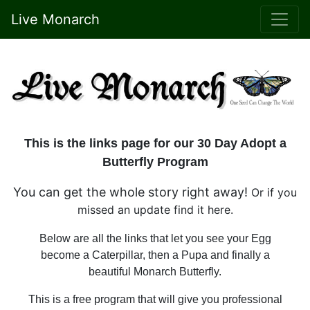
Live Monarch
This is the links page for our 30 Day Adopt a
Butterfly Program
You can get the whole story right away!
Or if you
missed an update find it here.
Below are all the links that let you see your Egg
become a Caterpillar, then a Pupa and finally a
beautiful Monarch Butterfly.
This is a free program that will give you professional